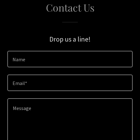
Contact Us
Drop us a line!
Name
Email*