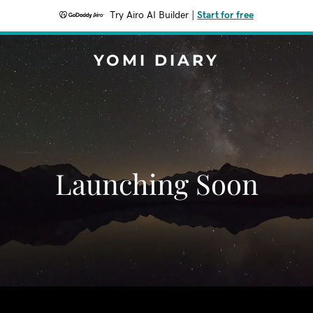
Try Airo AI Builder
|
Start for free
YOMI DIARY
Launching Soon