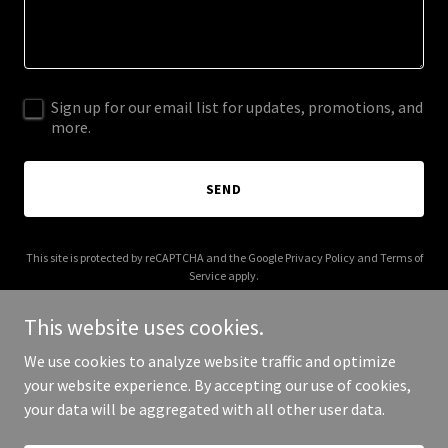
Sign up for our email list for updates, promotions, and
more.
SEND
This site is protected by reCAPTCHA and the Google
Privacy Policy
and
Terms of
Service
apply.
This website uses cookies.
We use cookies to analyze website traffic and optimize
your website experience. By accepting our use of cookies,
Copyright © 2025 Yomi Diary - All Rights Reserved.
your data will be aggregated with all other user data.
Powered by